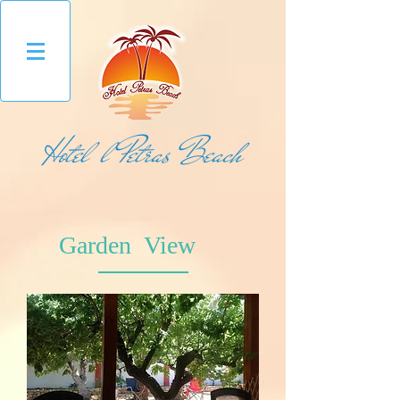
Hotel l Petras Beach
Garden View