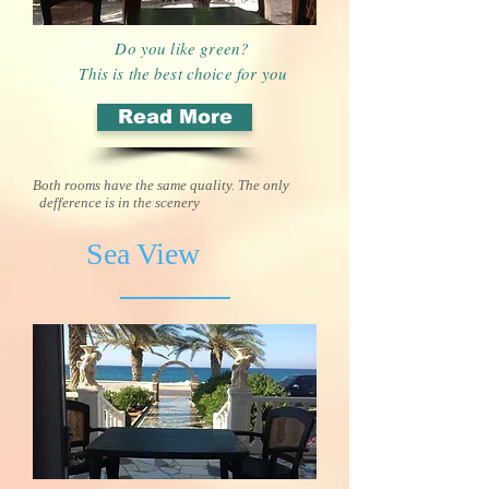
Do you like green?
This is the best choice for you
Read More
Both rooms have the same quality. The only
defference is in the scenery
Sea View