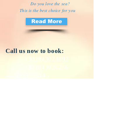
Do you love the sea?
This is the best choice for you
Read More
Call us now to book:
+302843024892
+302843026256
​6973736145
mob:
Email:
petrasbeach@yahoo.gr