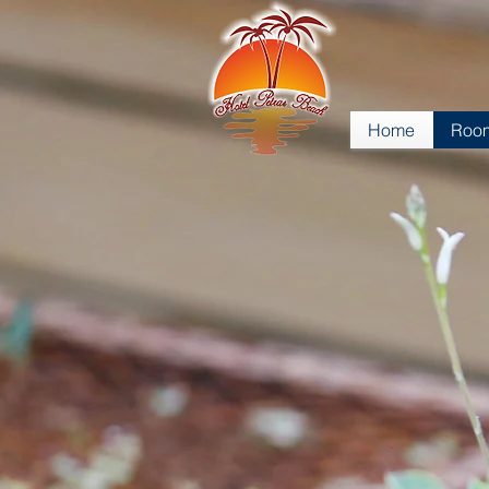
Home
Room