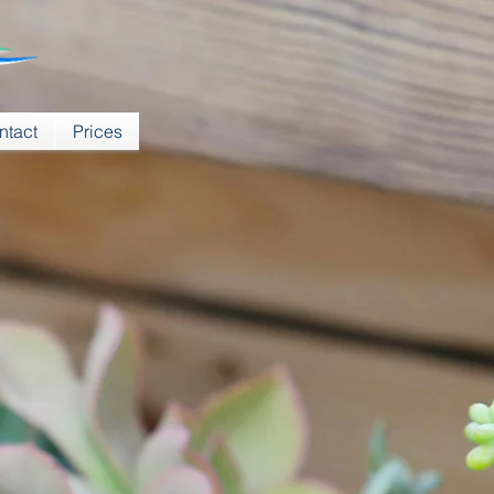
ntact
Prices