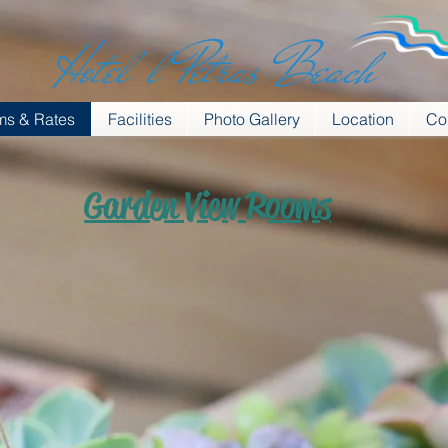
Hotel l Petras Beach
s & Rates
Facilities
Photo Gallery
Location
Co
Garden View Rooms